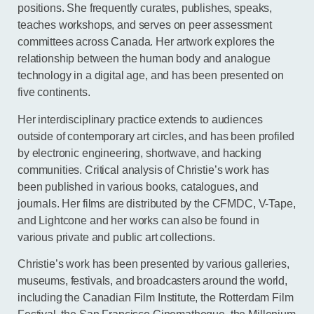
positions. She frequently curates, publishes, speaks,
teaches workshops, and serves on peer assessment
committees across Canada. Her artwork explores the
relationship between the human body and analogue
technology in a digital age, and has been presented on
five continents.
Her interdisciplinary practice extends to audiences
outside of contemporary art circles, and has been profiled
by electronic engineering, shortwave, and hacking
communities. Critical analysis of Christie’s work has
been published in various books, catalogues, and
journals. Her films are distributed by the CFMDC, V-Tape,
and Lightcone and her works can also be found in
various private and public art collections.
Christie’s work has been presented by various galleries,
museums, festivals, and broadcasters around the world,
including the Canadian Film Institute, the Rotterdam Film