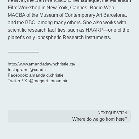
Festival, the San Francisco Cinematheque, the Millenium
Film Workshop in New York, Cannes, Radio Web
MACBA of the Museum of Contemporary Art Barcelona,
and the BBC, among many others. She also works with
scientific research facilities, such as HAARP—one of the
planet’s only Ionospheric Research Instruments.
http://www.amandadawnchristie.ca/
Instagram: @xoadc
Facebook: amanda.d.christie
Twitter / X: @magnet_mountain
NEXT QUESTION
Where do we go from here?