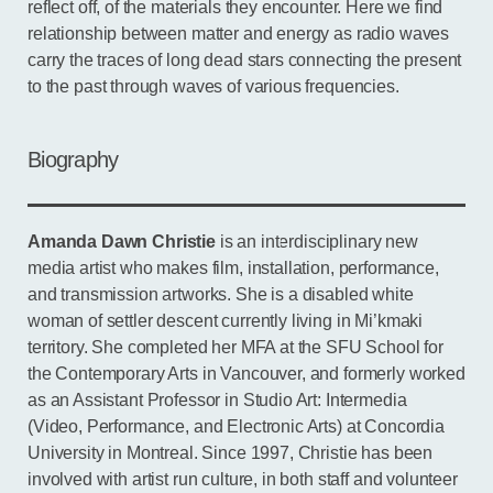
reflect off, of the materials they encounter. Here we find
relationship between matter and energy as radio waves
carry the traces of long dead stars connecting the present
to the past through waves of various frequencies.
Biography
Amanda Dawn Christie
is an interdisciplinary new
media artist who makes film, installation, performance,
and transmission artworks. She is a disabled white
woman of settler descent currently living in Mi’kmaki
territory. She completed her MFA at the SFU School for
the Contemporary Arts in Vancouver, and formerly worked
as an Assistant Professor in Studio Art: Intermedia
(Video, Performance, and Electronic Arts) at Concordia
University in Montreal. Since 1997, Christie has been
involved with artist run culture, in both staff and volunteer