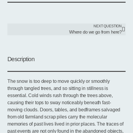
NEXT QUESTION
Where do we go from here?
Description
The snow is too deep to move quickly or smoothly
through tangled trees, and so sitting in stillness is
essential. Cold winds rush through the trees above,
causing their tops to sway noticeably beneath fast-
moving clouds. Doors, tables, and bedframes salvaged
from old farmland scrap piles carry the molecular
memories of past lives lived in prior places. The traces of
past events are not only found in the abandoned objects,