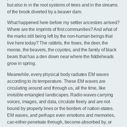
but also in in the root systems of trees and in the streams
of the brook diverted by a beaver dam.
What happened here before my settler ancestors arrived?
Where are the imprints of first communities? And what of
the marks still being left by the non-human beings that
live here today? The rabbits, the foxes, the deer, the
moose, the beavers, the coyotes, and the family of black
bears that has a den down near where the fiddleheads
grow in spring.
Meanwhile, every physical body radiates EM waves
according to its temperature. These EM waves are
circulating around and through us, all the time, like
invisible entangled landscapes. Radio waves carrying
voices, images, and data, circulate freely and are not
bound by property lines or the borders of nation-states.
EM waves, and perhaps even emotions and memories,
can either penetrate through, become absorbed by, or