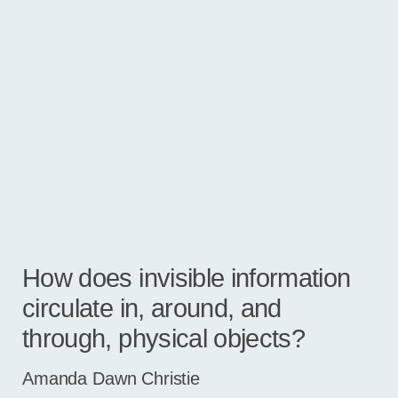
How does invisible information
circulate in, around, and
through, physical objects?
Amanda Dawn Christie